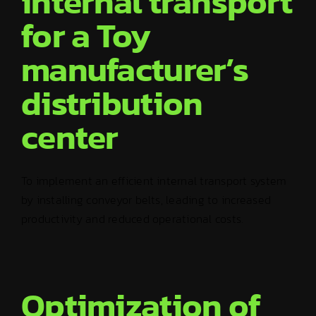
internal transport
for a Toy
manufacturer’s
distribution
center
To implement an efficient internal transport system
by installing conveyor belts, leading to increased
productivity and reduced operational costs.
Optimization of