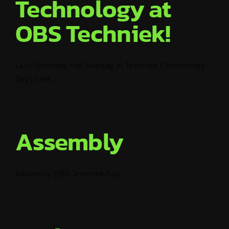
Technology at
OBS Techniek!
Last Saturday, the Doedag in Techniek (Technology
Day) took ...
Assembly
Assembly OBS Techniek has ...