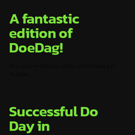
A fantastic
edition of
DoeDag!
After another fantastic edition of the Doedag in
Techniek, ...
Successful Do
Day in