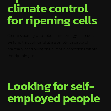
climate control
for ripening cells
Commissioning of a robust and energy-efficient
system, through careful assembly, capable of
precisely controlling the climatic conditions within
the ripening cells.
Looking for self-
employed people