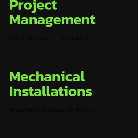
Project
Management
Project Management The quality of ...
Mechanical
Installations
Mechanical Installations OBS Techniek ...