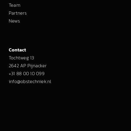
Team
Partners
News
Contact
Tochtweg 13
2642 AP Pijnacker
+31 88 00 10 099
info@obstechniek.nl