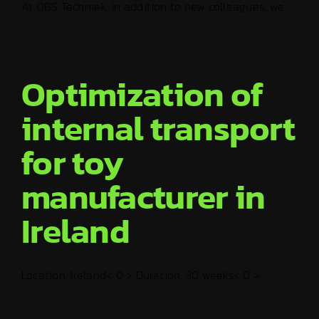
At OBS Techniek, in addition to new colleagues, we ...
Optimization of
internal transport
for toy
manufacturer in
Ireland
Location: Ireland< 0 > Duration: 30 weeks< 0 > ...