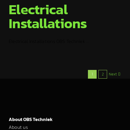
Electrical
Installations
Electrical Installations OBS Techniek ...
Next
1
2
About OBS Techniek
About us