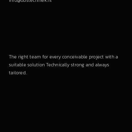
info@obstechniek.nl
The right team for every conceivable project with a
suitable solution Technically strong and always
tailored.