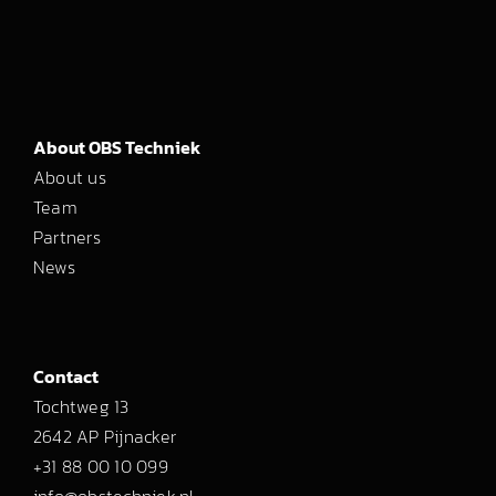
About OBS Techniek
About us
Team
Partners
News
Contact
Tochtweg 13
2642 AP Pijnacker
+31 88 00 10 099