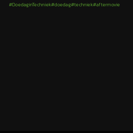
#DoedaginTechniek
#doedag
#techniek
#aftermovie