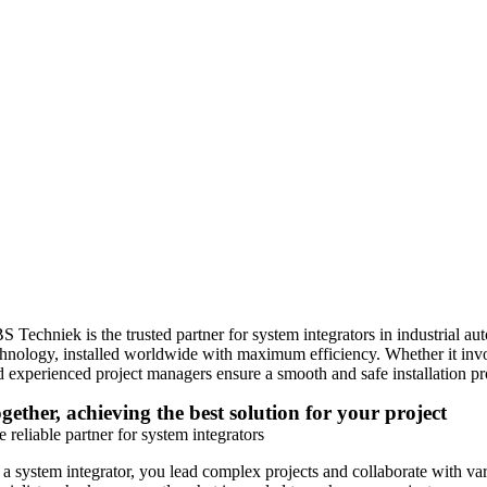
S Techniek is the trusted partner for system integrators in industrial a
chnology, installed worldwide with maximum efficiency. Whether it involv
d experienced project managers ensure a smooth and safe installation pr
gether, achieving the best solution for your project
 reliable partner for system integrators
 a system integrator, you lead complex projects and collaborate with va