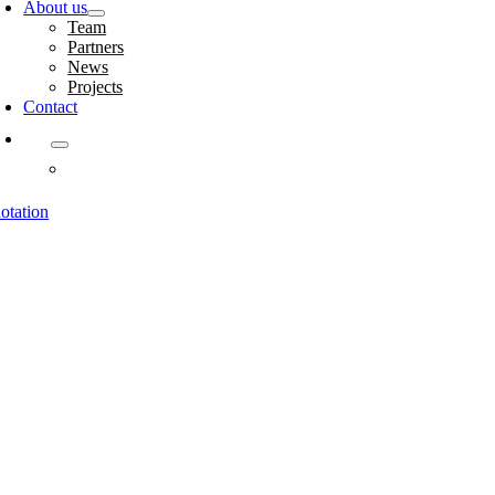
About us
Team
Partners
News
Projects
Contact
otation