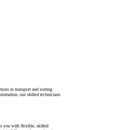
tions in transport and sorting
utomation, our skilled technicians
 you with flexible, skilled