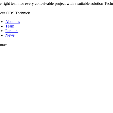
e right team for every conceivable project with a suitable solution Techn
out OBS Techniek
About us
Team
Partners
News
ntact
chtweg 13
42 AP Pijnacker
1 88 00 10 099
fo@obstechniek.nl