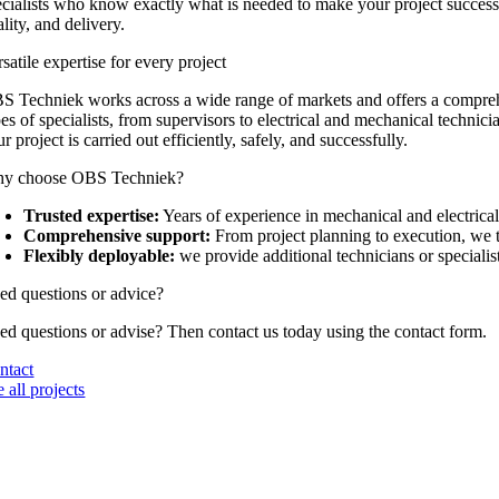
ecialists who know exactly what is needed to make your project successfu
lity, and delivery.
satile expertise for every project
S Techniek works across a wide range of markets and offers a comprehe
es of specialists, from supervisors to electrical and mechanical technici
r project is carried out efficiently, safely, and successfully.
y choose OBS Techniek?
Trusted expertise:
Years of experience in mechanical and electrical 
Comprehensive support:
From project planning to execution, we t
Flexibly deployable:
we provide additional technicians or specialis
ed questions or advice?
ed questions or advise? Then contact us today using the contact form.
ntact
 all projects