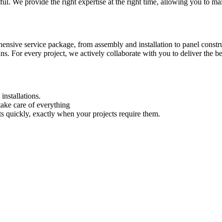
l. We provide the right expertise at the right time, allowing you to mai
nsive service package, from assembly and installation to panel constru
ans. For every project, we actively collaborate with you to deliver the b
installations.
ake care of everything
ts quickly, exactly when your projects require them.