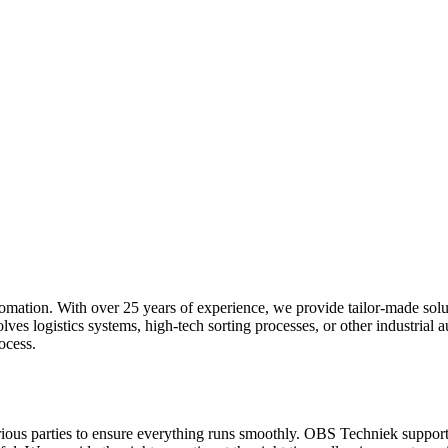
utomation. With over 25 years of experience, we provide tailor-made solu
es logistics systems, high-tech sorting processes, or other industrial a
ocess.
rious parties to ensure everything runs smoothly. OBS Techniek supports