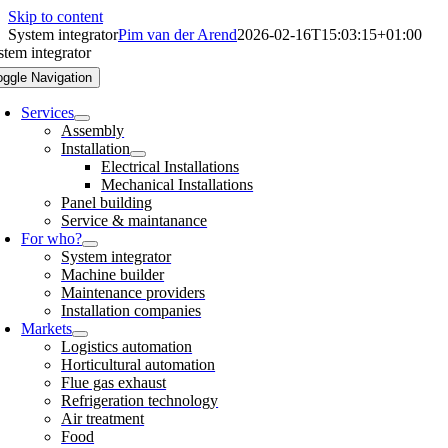
Skip to content
System integrator
Pim van der Arend
2026-02-16T15:03:15+01:00
stem integrator
oggle Navigation
Services
Assembly
Installation
Electrical Installations
Mechanical Installations
Panel building
Service & maintanance
For who?
System integrator
Machine builder
Maintenance providers
Installation companies
Markets
Logistics automation
Horticultural automation
Flue gas exhaust
Refrigeration technology
Air treatment
Food