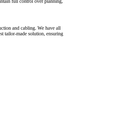
ntain full control over planning,
ction and cabling. We have all
est tailor-made solution, ensuring