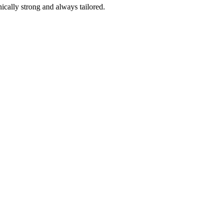
ically strong and always tailored.