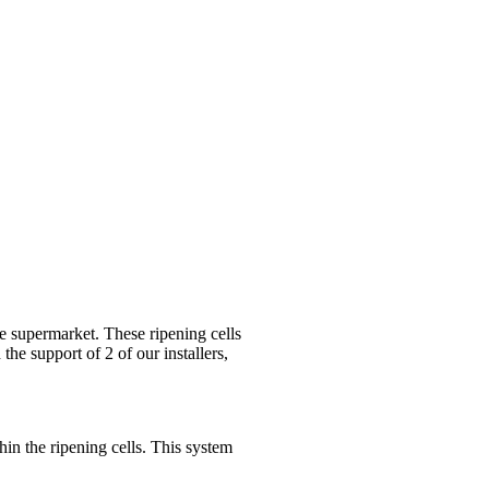
ne supermarket. These ripening cells
 the support of 2 of our installers,
thin the ripening cells. This system