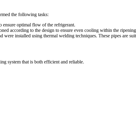
ormed the following tasks:
o ensure optimal flow of the refrigerant.
oned according to the design to ensure even cooling within the ripening 
were installed using thermal welding techniques. These pipes are suita
ng system that is both efficient and reliable.