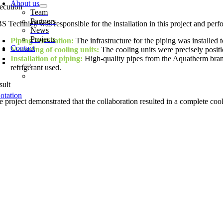
About us
ecution
Team
Partners
S Techniek was responsible for the installation in this project and perf
News
Projects
Piping installation:
The infrastructure for the piping was installed t
Contact
Mounting of cooling units:
The cooling units were precisely positi
Installation of piping:
High-quality pipes from the Aquatherm brand 
refrigerant used.
sult
otation
 project demonstrated that the collaboration resulted in a complete cooli