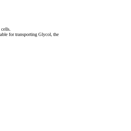
cells.
ble for transporting Glycol, the