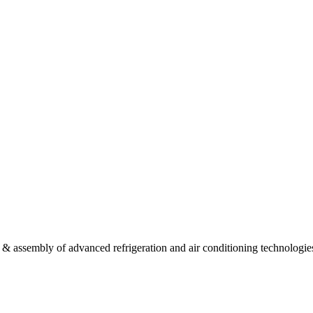
 & assembly of advanced refrigeration and air conditioning technologie