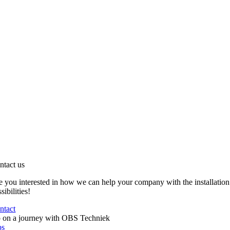
ntact us
e you interested in how we can help your company with the installation
sibilities!
ntact
 on a journey with OBS Techniek
bs