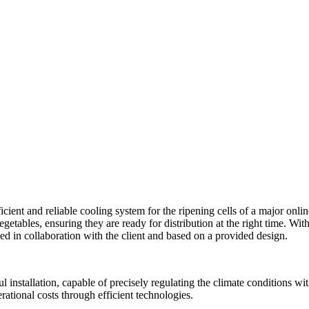
icient and reliable cooling system for the ripening cells of a major onli
egetables, ensuring they are ready for distribution at the right time. With
lled in collaboration with the client and based on a provided design.
l installation, capable of precisely regulating the climate conditions wi
rational costs through efficient technologies.