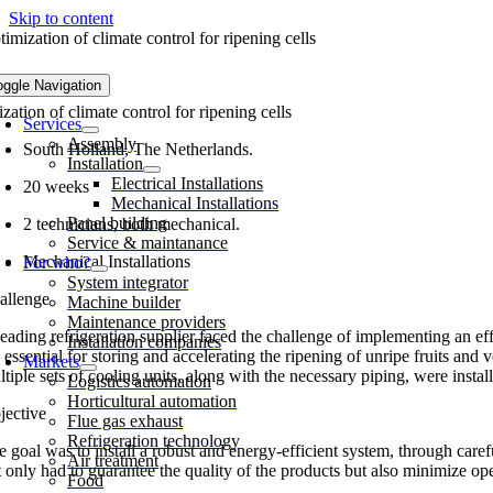
Skip to content
imization of climate control for ripening cells
oggle Navigation
zation of climate control for ripening cells
Services
Assembly
South Holland, The Netherlands.
Installation
Electrical Installations
20 weeks
Mechanical Installations
Panel building
2 technicians, both mechanical.
Service & maintanance
Mechanical Installations
For who?
System integrator
allenge
Machine builder
Maintenance providers
eading refrigeration supplier faced the challenge of implementing an eff
Installation companies
 essential for storing and accelerating the ripening of unripe fruits and v
Markets
tiple sets of cooling units, along with the necessary piping, were insta
Logistics automation
Horticultural automation
jective
Flue gas exhaust
Refrigeration technology
 goal was to install a robust and energy-efficient system, through carefu
Air treatment
 only had to guarantee the quality of the products but also minimize ope
Food