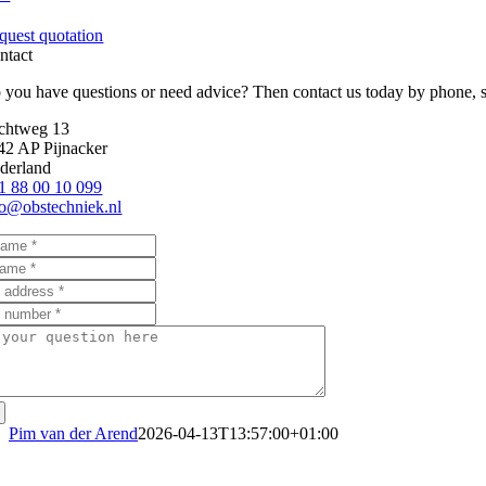
quest quotation
ntact
 you have questions or need advice? Then contact us today by phone, send
chtweg 13
42 AP Pijnacker
derland
1 88 00 10 099
fo@obstechniek.nl
Pim van der Arend
2026-04-13T13:57:00+01:00