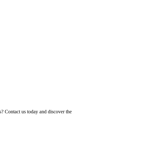
s? Contact us today and discover the