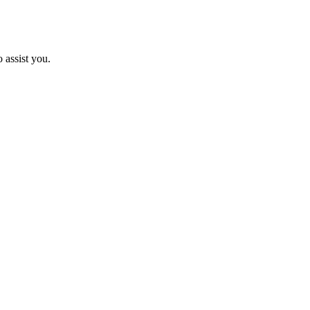
 assist you.