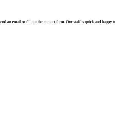
 an email or fill out the contact form. Our staff is quick and happy to