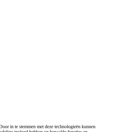
n. Door in te stemmen met deze technologieën kunnen
nadelige invloed hebben op bepaalde functies en