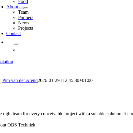
Food
About us
Team
Partners
News
Projects
Contact
otation
Pim van der Arend
2026-01-29T12:45:30+01:00
e right team for every conceivable project with a suitable solution Techn
out OBS Techniek