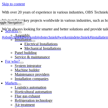
Skip to content
With over 20 years of experience in various industries, OBS Techniek 
We install turnkey projects worldwide in various industries, such as ho
oggle Navigation
We’re always looking for smarter and better solutions and provide tai
Services
Assembly
#obstechniek
#werkenbijobstechniek
#werkenindetechniek
#installatie
Installation
Electrical Installations
Mechanical Installations
Panel building
Service & maintanance
For who?
System integrator
Machine builder
Maintenance providers
Installation companies
Markets
Logistics automation
Horticultural automation
Flue gas exhaust
Refrigeration technology
Air treatment