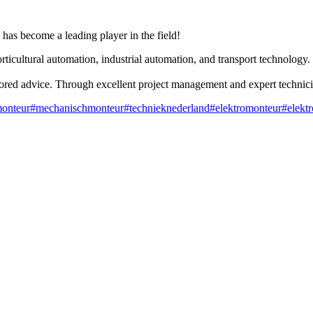
has become a leading player in the field!
rticultural automation, industrial automation, and transport technology.
lored advice. Through excellent project management and expert technicia
monteur
#mechanischmonteur
#technieknederland
#elektromonteur
#elekt