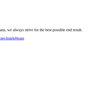
ns, we always strive for the best possible end result.
rotechniek
#team