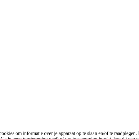
cookies om informatie over je apparaat op te slaan en/of te raadplege
 Als je geen toestemming geeft of uw toestemming intrekt, kan dit een 