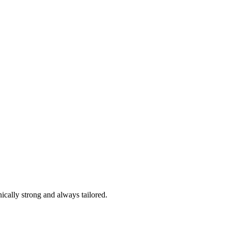
ically strong and always tailored.