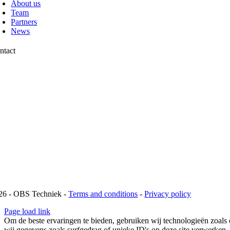
About us
Team
Partners
News
ntact
chtweg 13
42 AP Pijnacker
1 88 00 10 099
fo@obstechniek.nl
26 - OBS Techniek -
Terms and conditions
-
Privacy policy
Page load link
Om de beste ervaringen te bieden, gebruiken wij technologieën zoals 
wij gegevens zoals surfgedrag of unieke ID's op deze site verwerken.