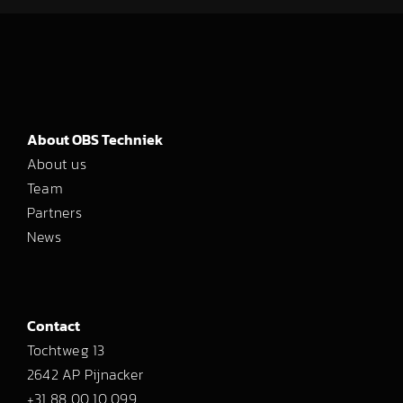
About OBS Techniek
About us
Team
Partners
News
Contact
Tochtweg 13
2642 AP Pijnacker
+31 88 00 10 099