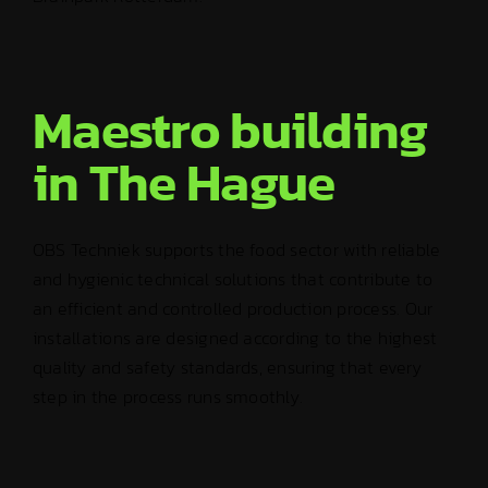
Maestro building
in The Hague
OBS Techniek supports the food sector with reliable
and hygienic technical solutions that contribute to
an efficient and controlled production process. Our
installations are designed according to the highest
quality and safety standards, ensuring that every
step in the process runs smoothly.