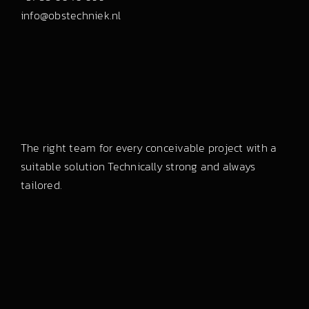
info@obstechniek.nl
The right team for every conceivable project with a
suitable solution Technically strong and always
tailored.