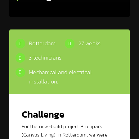
Rotterdam
27 weeks
3 technicians
Mechanical and electrical
installation.
Challenge
For the new-build project Bruinpark
(Canvas Living) in Rotterdam, we were