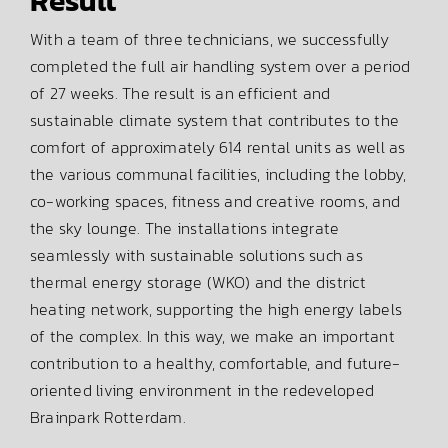
Result
With a team of three technicians, we successfully
completed the full air handling system over a period
of 27 weeks. The result is an efficient and
sustainable climate system that contributes to the
comfort of approximately 614 rental units as well as
the various communal facilities, including the lobby,
co-working spaces, fitness and creative rooms, and
the sky lounge. The installations integrate
seamlessly with sustainable solutions such as
thermal energy storage (WKO) and the district
heating network, supporting the high energy labels
of the complex. In this way, we make an important
contribution to a healthy, comfortable, and future-
oriented living environment in the redeveloped
Brainpark Rotterdam.