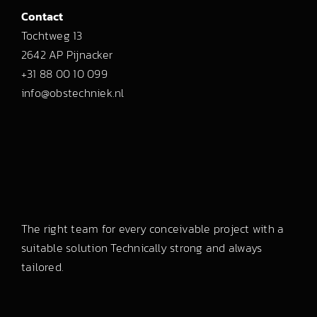
Contact
Tochtweg 13
2642 AP Pijnacker
+31 88 00 10 099
info@obstechniek.nl
The right team for every conceivable project with a
suitable solution Technically strong and always
tailored.