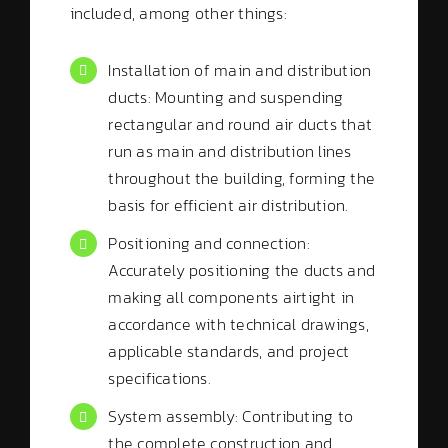
included, among other things:
Installation of main and distribution
ducts: Mounting and suspending
rectangular and round air ducts that
run as main and distribution lines
throughout the building, forming the
basis for efficient air distribution.
Positioning and connection:
Accurately positioning the ducts and
making all components airtight in
accordance with technical drawings,
applicable standards, and project
specifications.
System assembly: Contributing to
the complete construction and