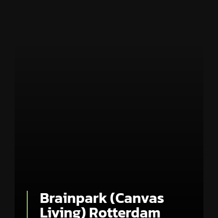
Brainpark (Canvas
Living) Rotterdam