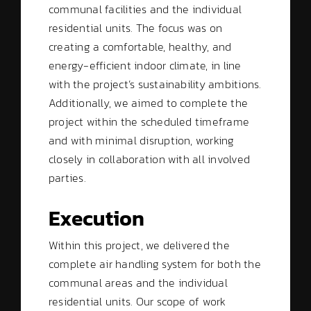
communal facilities and the individual
residential units. The focus was on
creating a comfortable, healthy, and
energy-efficient indoor climate, in line
with the project’s sustainability ambitions.
Additionally, we aimed to complete the
project within the scheduled timeframe
and with minimal disruption, working
closely in collaboration with all involved
parties.
Execution
Within this project, we delivered the
complete air handling system for both the
communal areas and the individual
residential units. Our scope of work