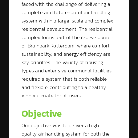
faced with the challenge of delivering a
complete and future-proof air handling
system within a large-scale and complex
residential development. The residential
complex forms part of the redevelopment
of Brainpark Rotterdam, where comfort,
sustainability, and energy efficiency are
key priorities. The variety of housing
types and extensive communal facilities
required a system that is both reliable
and flexible, contributing to a healthy
indoor climate for all users.
Objective
Our objective was to deliver a high-
quality air handling system for both the