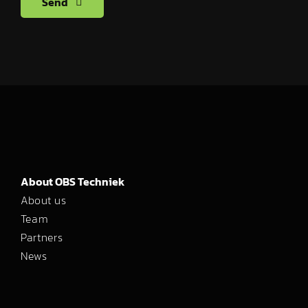
Send
About OBS Techniek
About us
Team
Partners
News