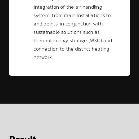
integration of the air handling
system, from main installations to
end points, in conjunction with
sustainable solutions such as
thermal energy storage (WKO) and
connection to the district heating
network.