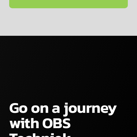
Go on a journey
with OBS