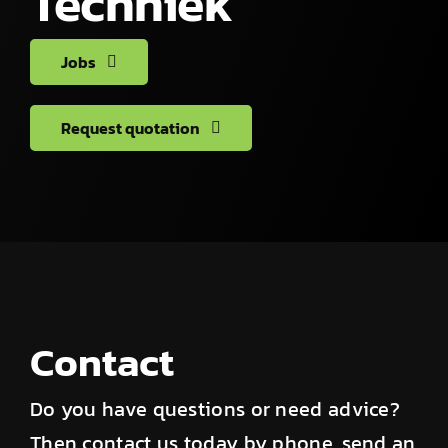
Techniek
Jobs
Request quotation
Contact
Do you have questions or need advice?
Then contact us today by phone, send an