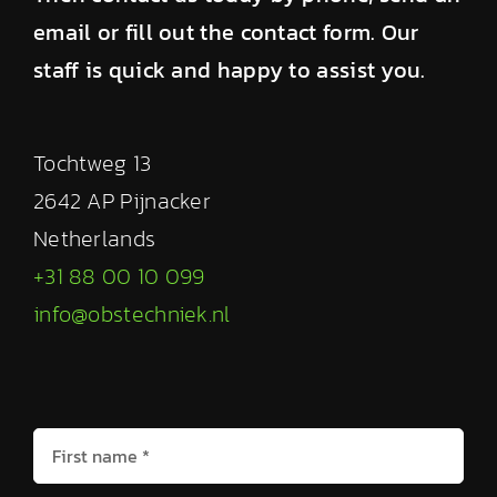
email or fill out the contact form. Our
staff is quick and happy to assist you.
Tochtweg 13
2642 AP Pijnacker
Netherlands
+31 88 00 10 099
info@obstechniek.nl