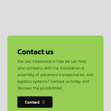
Contact us
Are you interested in how we can help
your company with the installation &
assembly of advanced transportation and
logistics systems? Contact us today and
discover the possibilities!
Contact