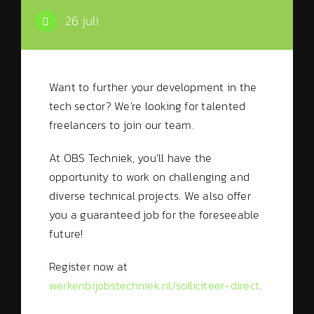
26 juli
Want to further your development in the
tech sector? We’re looking for talented
freelancers to join our team.
At OBS Techniek, you’ll have the
opportunity to work on challenging and
diverse technical projects. We also offer
you a guaranteed job for the foreseeable
future!
Register now at
werkenbijobstechniek.nl/solliciteer-direct
.