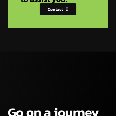
Contact
Go on a journey