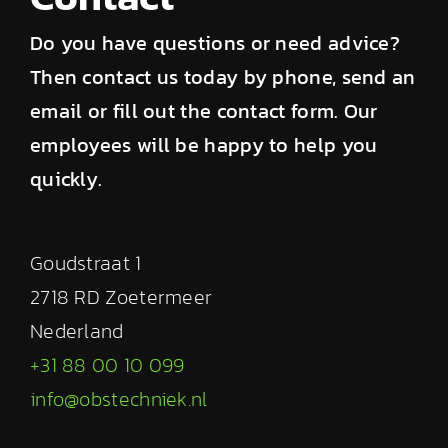
Do you have questions or need advice?
Then contact us today by phone, send an
email or fill out the contact form. Our
employees will be happy to help you
quickly.
Goudstraat 1
2718 RD Zoetermeer
Nederland
+31 88 00 10 099
info@obstechniek.nl