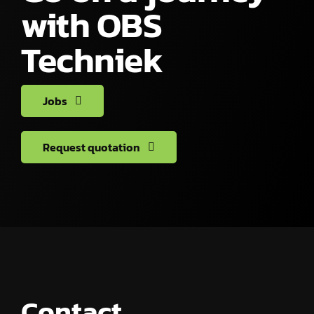
with OBS
Techniek
Jobs
Request quotation
Contact