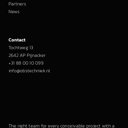
Partners
News
Contact
Tochtweg 13
2642 AP Pijnacker
+31 88 00 10 099
info@obstechniek.nl
The right team for every conceivable project with a