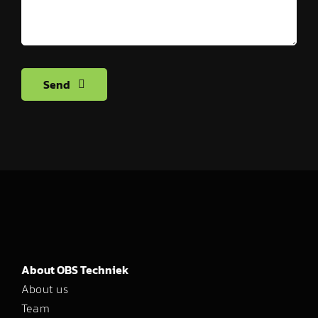
Send
About OBS Techniek
About us
Team