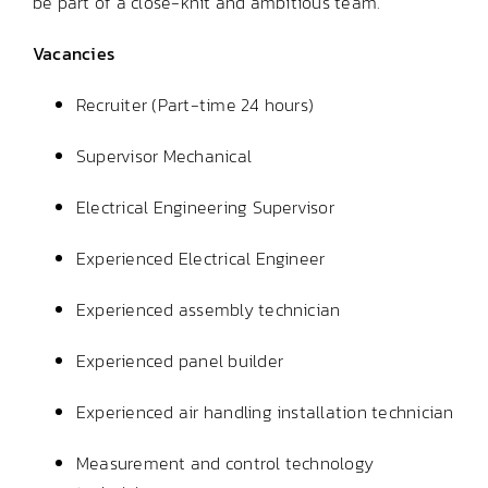
be part of a close-knit and ambitious team.
Vacancies
Recruiter (Part-time 24 hours)
Supervisor Mechanical
Electrical Engineering Supervisor
Experienced Electrical Engineer
Experienced assembly technician
Experienced panel builder
Experienced air handling installation technician
Measurement and control technology