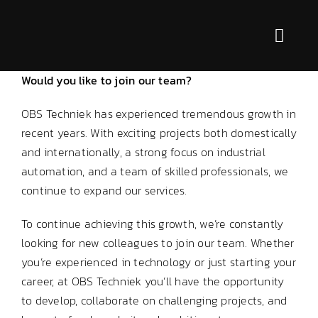
Skip
to
Toggl
content
Navig
Would you like to join our team?
Services
OBS Techniek has experienced tremendous growth in
For who?
recent years. With exciting projects both domestically
and internationally, a strong focus on industrial
Markets
automation, and a team of skilled professionals, we
continue to expand our services.
About us
To continue achieving this growth, we’re constantly
looking for new colleagues to join our team. Whether
Contact
you’re experienced in technology or just starting your
career, at OBS Techniek you’ll have the opportunity
to develop, collaborate on challenging projects, and