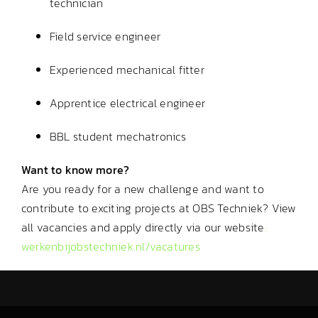
technician
Field service engineer
Experienced mechanical fitter
Apprentice electrical engineer
BBL student mechatronics
Want to know more?
Are you ready for a new challenge and want to
contribute to exciting projects at OBS Techniek? View
all vacancies and apply directly via our website
:
werkenbijobstechniek.nl/vacatures