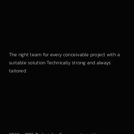
The right team for every conceivable project with a
suitable solution Technically strong and always
tailored.