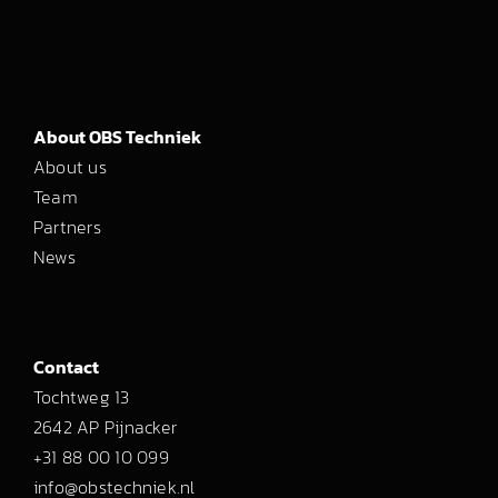
About OBS Techniek
About us
Team
Partners
News
Contact
Tochtweg 13
2642 AP Pijnacker
+31 88 00 10 099
info@obstechniek.nl