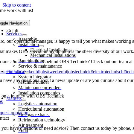
Skip to content
me work with us!
oggle Navigation
26 juli
Services
Assembly
rc, our operational manager, is happy to tell you what makes working
Installation
Electrical Installations
at makes OBS special in my opinion is the sheer diversity of our work. 
Mechanical Installations
Panel building
rious about all the faces behind OBS Techniek? Check out our team at
Service & maintanance
For who?
bstechniek
#werkenbijobs
#werkenbijobstechniek
#elektrotechnisch
#tech
System integrator
 have any questions about a news update or are you curious about our
Machine builder
Maintenance providers
Installation companies
 on a journey with OBS Techniek
Markets
bs
Logistics automation
Horticultural automation
quest quotation
Flue gas exhaust
ntact
Refrigeration technology
Air treatment
 you have questions or need advice? Then contact us today by phone, se
Food