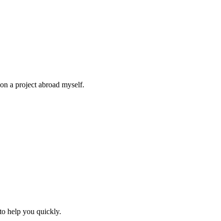
on a project abroad myself.
to help you quickly.