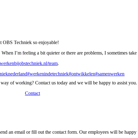
 at OBS Techniek so enjoyable!
When I’m feeling a bit quieter or there are problems, I sometimes take 
werkenbijobstechniek.nl/team
.
nieknederland
#werkenindetechniek
#ontwikkelen
#samenwerken
 way of working? Contact us today and we will be happy to assist you.
Contact
nd an email or fill out the contact form. Our employees will be happy 