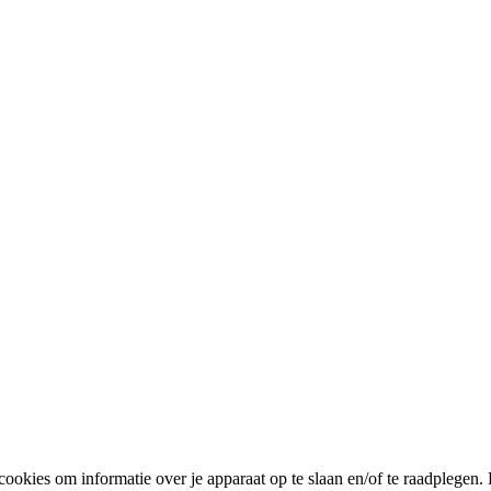
cookies om informatie over je apparaat op te slaan en/of te raadplege