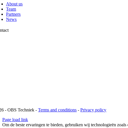
About us
Team
Partners
News
ntact
chtweg 13
42 AP Pijnacker
1 88 00 10 099
fo@obstechniek.nl
26 - OBS Techniek -
Terms and conditions
-
Privacy policy
Page load link
Om de beste ervaringen te bieden, gebruiken wij technologieën zoals 