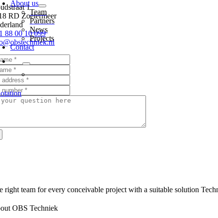
About us
udstraat 1
Team
18 RD Zoetermeer
Partners
derland
News
1 88 00 10 099
Projects
fo@obstechniek.nl
Contact
otation
e right team for every conceivable project with a suitable solution Techn
out OBS Techniek