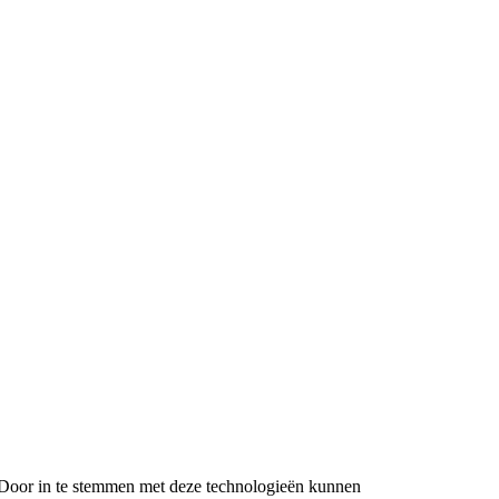
n. Door in te stemmen met deze technologieën kunnen