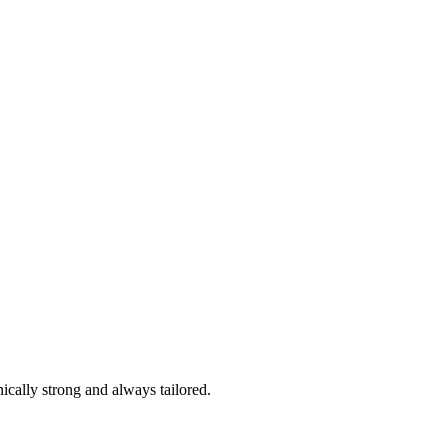
ically strong and always tailored.